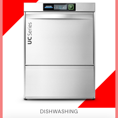
DISHWASHING