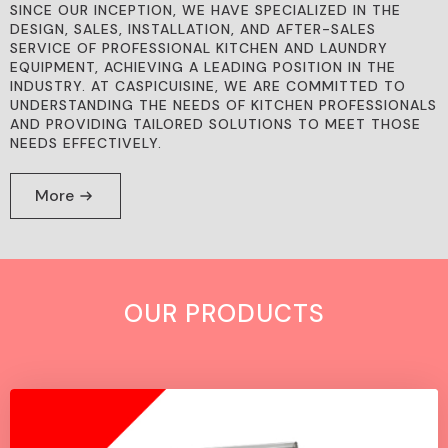
SINCE OUR INCEPTION, WE HAVE SPECIALIZED IN THE
DESIGN, SALES, INSTALLATION, AND AFTER-SALES
SERVICE OF PROFESSIONAL KITCHEN AND LAUNDRY
EQUIPMENT, ACHIEVING A LEADING POSITION IN THE
INDUSTRY. AT CASPICUISINE, WE ARE COMMITTED TO
UNDERSTANDING THE NEEDS OF KITCHEN PROFESSIONALS
AND PROVIDING TAILORED SOLUTIONS TO MEET THOSE
NEEDS EFFECTIVELY.
More
OUR PRODUCTS