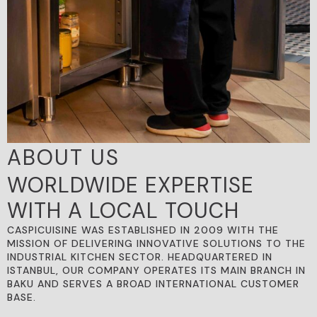
ABOUT US
WORLDWIDE EXPERTISE
WITH A LOCAL TOUCH
CASPICUISINE WAS ESTABLISHED IN 2009 WITH THE
MISSION OF DELIVERING INNOVATIVE SOLUTIONS TO THE
INDUSTRIAL KITCHEN SECTOR. HEADQUARTERED IN
ISTANBUL, OUR COMPANY OPERATES ITS MAIN BRANCH IN
BAKU AND SERVES A BROAD INTERNATIONAL CUSTOMER
BASE.