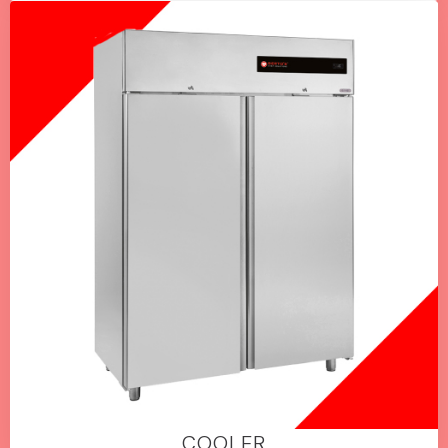
COOLER