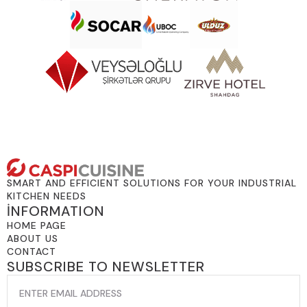
SMART AND EFFICIENT SOLUTIONS FOR YOUR INDUSTRIAL
KITCHEN NEEDS
İNFORMATION
HOME PAGE
ABOUT US
CONTACT
SUBSCRIBE TO NEWSLETTER
EMAIL
*