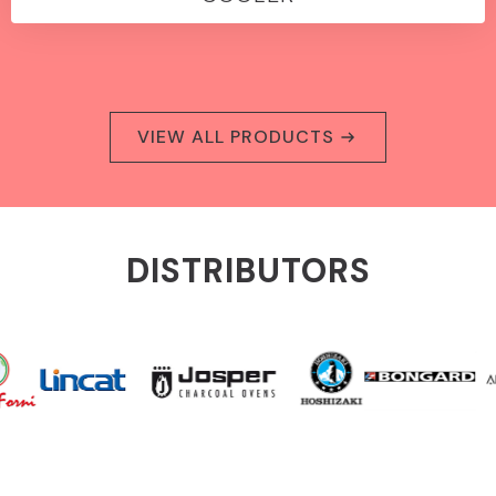
VIEW ALL PRODUCTS
DISTRIBUTORS