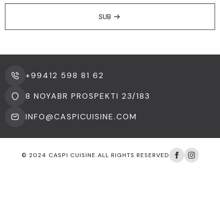
SUB
+99412 598 81 62
8 NOYABR PROSPEKTI 23/183
INFO@CASPICUISINE.COM
© 2024 CASPI CUISINE.ALL RIGHTS RESERVED