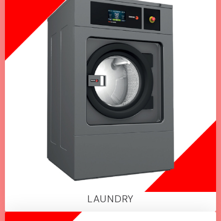
LAUNDRY