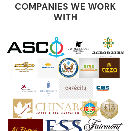
COMPANIES WE WORK
WITH