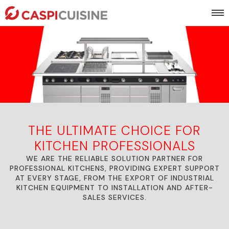
THE ULTIMATE CHOICE FOR
KITCHEN PROFESSIONALS
WE ARE THE RELIABLE SOLUTION PARTNER FOR
PROFESSIONAL KITCHENS, PROVIDING EXPERT SUPPORT
AT EVERY STAGE, FROM THE EXPORT OF INDUSTRIAL
KITCHEN EQUIPMENT TO INSTALLATION AND AFTER-
SALES SERVICES.