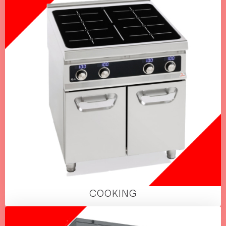
COOKING