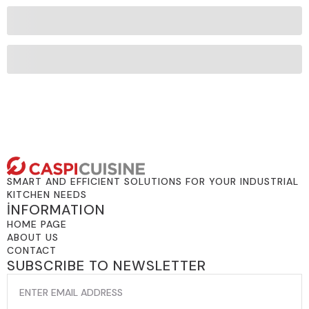
SMART AND EFFICIENT SOLUTIONS FOR YOUR INDUSTRIAL
KITCHEN NEEDS
İNFORMATION
HOME PAGE
ABOUT US
CONTACT
SUBSCRIBE TO NEWSLETTER
EMAIL
*