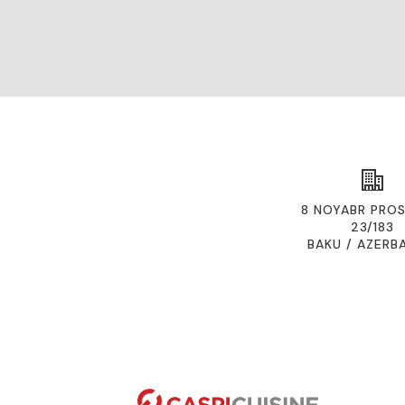
8 NOYABR PROS
23/183
BAKU / AZERB