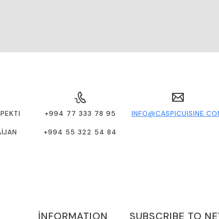
PEKTI
+994 77 333 78 95
INFO@CASPICUISINE.C
AİJAN
+994 55 322 54 84
İNFORMATION
SUBSCRIBE TO N