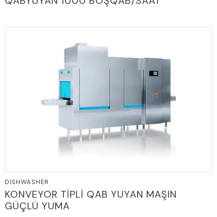
QABYUYAN 1000 BOŞQAB/SAAT
DISHWASHER
KONVEYOR TİPLİ QAB YUYAN MAŞIN
GÜÇLÜ YUMA