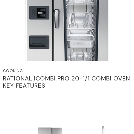
COOKING
RATIONAL ICOMBI PRO 20-1/1 COMBI OVEN
KEY FEATURES