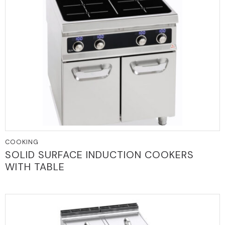
COOKING
SOLID SURFACE INDUCTION COOKERS
WITH TABLE