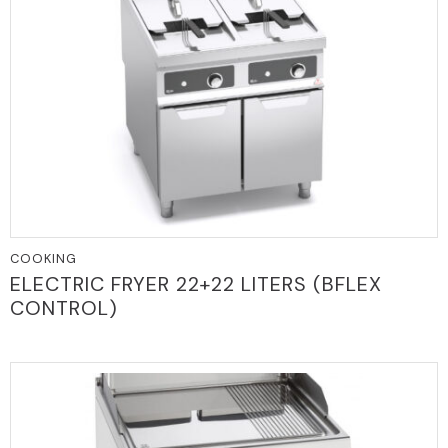
COOKING
ELECTRIC FRYER 22+22 LITERS (BFLEX
CONTROL)