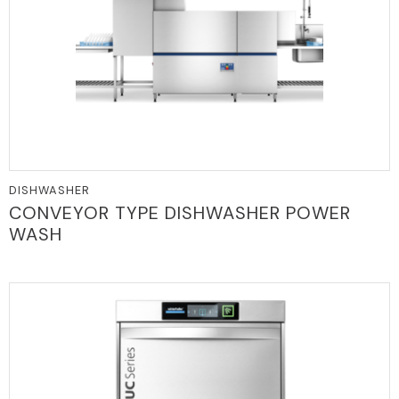
DISHWASHER
CONVEYOR TYPE DISHWASHER POWER
WASH