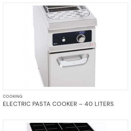
COOKING
ELECTRIC PASTA COOKER – 40 LITERS