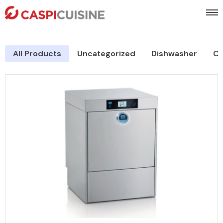
All Products
Uncategorized
Dishwasher
Co