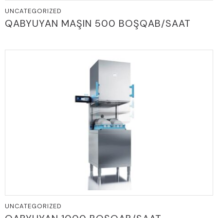
UNCATEGORIZED
QABYUYAN MAŞIN 500 BOŞQAB/SAAT
UNCATEGORIZED