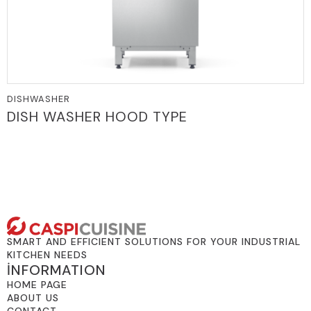
DISHWASHER
DISH WASHER HOOD TYPE
SMART AND EFFICIENT SOLUTIONS FOR YOUR INDUSTRIAL
KITCHEN NEEDS
İNFORMATION
HOME PAGE
ABOUT US