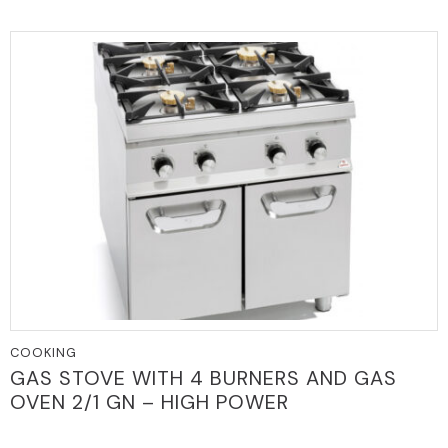
COOKING
GAS STOVE WITH 4 BURNERS AND GAS
OVEN 2/1 GN – HIGH POWER