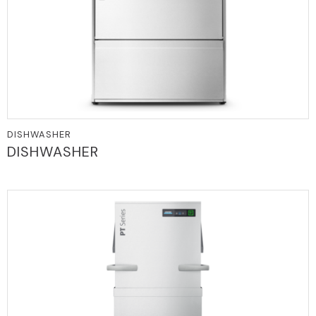
DISHWASHER
DISHWASHER