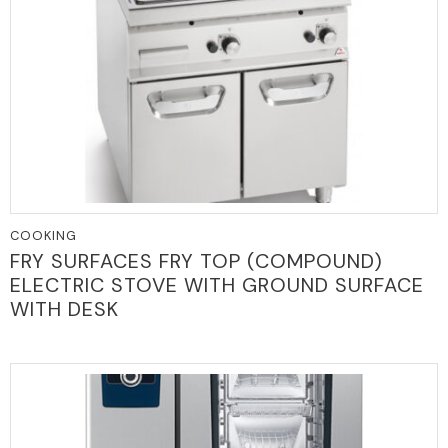
COOKING
FRY SURFACES FRY TOP (COMPOUND)
ELECTRIC STOVE WITH GROUND SURFACE
WITH DESK